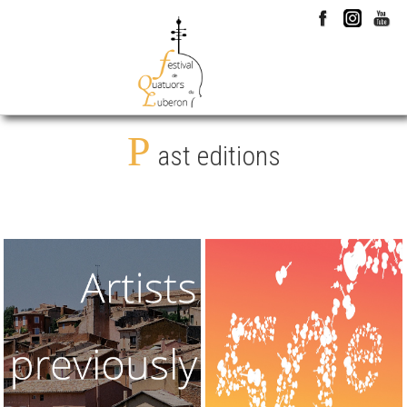
P
ast editions
1976 > 2026
2025
They came
50th edition