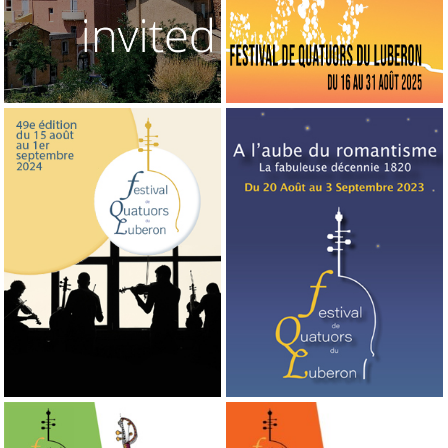
2024
2023
49th edition
48th edition