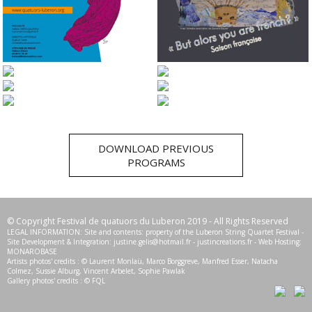
2017
2016
2015
2014
2013
2012
DOWNLOAD PREVIOUS
PROGRAMS
© Copyright Festival de quatuors du Luberon 2019 - All Rights Reserved
LEGAL INFORMATION: Site and contents: property of the Luberon String Quartet Festival -
Site Development & Integration:
justine.gelis@hotmail.fr
-
justincreations.fr
- Web Hosting:
MONAROBASE
Artists photos' credits : © Laurent Monlaü, Marco Borggreve, Manfred Esser, Natacha
Colmez, Sussie Alburg, Vincent Arbelet, Sophie Pawlak
Gallery photos' credits : © FQL