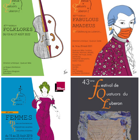
2022
2021
47th edition
46th edition
2019
2018
44th edition
43rd edition